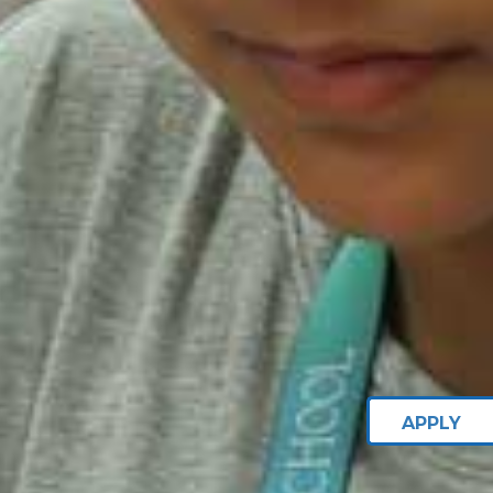
APPLY