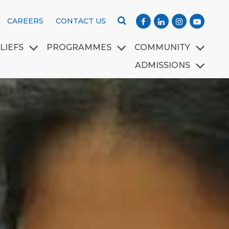
CAREERS
CONTACT US
LIEFS
PROGRAMMES
COMMUNITY
ADMISSIONS