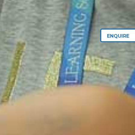
ENQUIRE