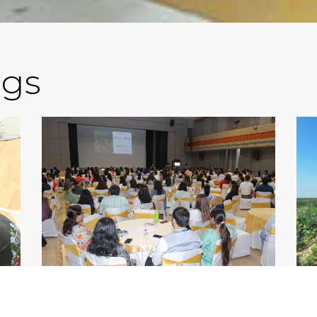
ogs
IN
SCHOOL ADMISSION IN
CB
S
GURGAON: COMPLETE
G