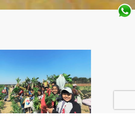
SE SCHOOLS IN
URGAON VS