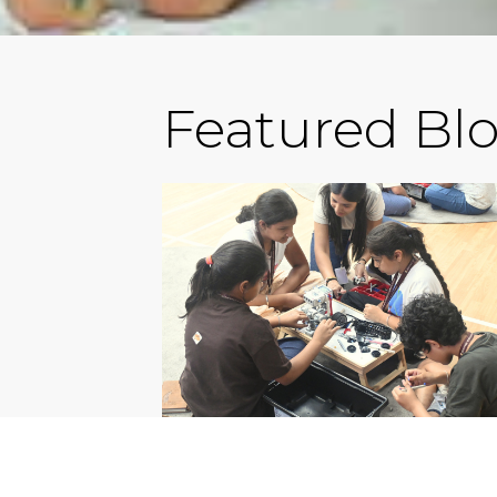
Featured Bl
EXPERIENTIAL SCHOOLS 
GURGAON: WHY HXLS HA