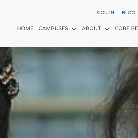
SIGN IN
BLOG
HOME
CAMPUSES
ABOUT
CORE BE