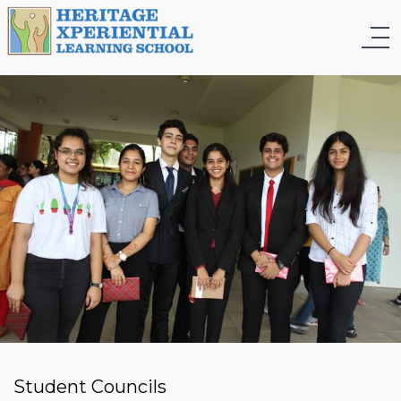
Student Councils