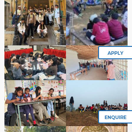
APPLY
ENQUIRE