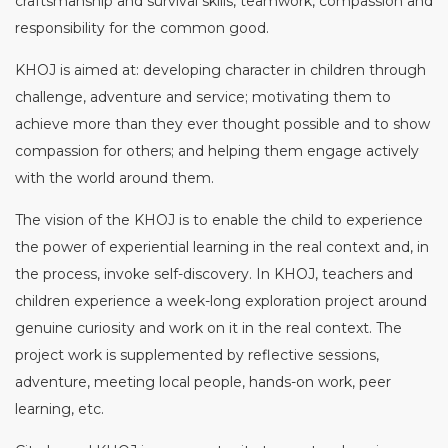
craftsmanship and survival skills, teamwork, compassion and
responsibility for the common good.
KHOJ is aimed at: developing character in children through
challenge, adventure and service; motivating them to
achieve more than they ever thought possible and to show
compassion for others; and helping them engage actively
with the world around them.
The vision of the KHOJ is to enable the child to experience
the power of experiential learning in the real context and, in
the process, invoke self-discovery. In KHOJ, teachers and
children experience a week-long exploration project around
genuine curiosity and work on it in the real context. The
project work is supplemented by reflective sessions,
adventure, meeting local people, hands-on work, peer
learning, etc.