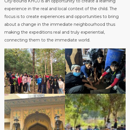
City-bound KHOJ is an opportunity to create a learning
experience in the real and local context of the child. The
focus is to create experiences and opportunities to bring
about a change in the immediate neighbourhood thus
making the expeditions real and truly experiential,
connecting them to the immediate world.