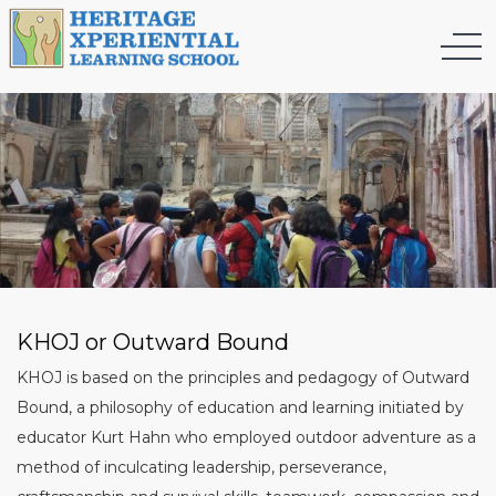
KHOJ or Outward Bound
KHOJ is based on the principles and pedagogy of Outward
Bound, a philosophy of education and learning initiated by
educator Kurt Hahn who employed outdoor adventure as a
method of inculcating leadership, perseverance,