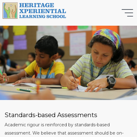
Standards-based Assessments
Academic rigour is reinforced by standards-based
assessment. We believe that assessment should be on-