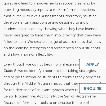
going and lead to improvements in student learning by
providing necessary inputs to make informed decisions at
class-curriculum levels. Assessments, therefore, must be
developmentally appropriate and designed to allow
students to succeed by showing what they have learned —
never designed to force them into ‘proving’ that they have
failed to learn. We create a range of assessments that draw
on the learning strengths and preferences of our students
and allow maximum flexibility.
Even though we do not begin formal examinations until
APPLY
Grade 8, we do identify important test-taking strategies
and begin to introduce students to them as they progress
through the Middle Programme, so that they are prepared
ENQUIRE
for the demands of an exam system when they reach the
Senior Programme. Additionally, the Senior Programme
focuses on formative tools to emphasise the role of