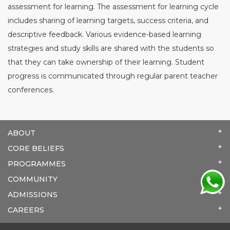
assessment for learning. The assessment for learning cycle
includes sharing of learning targets, success criteria, and
descriptive feedback. Various evidence-based learning
strategies and study skills are shared with the students so
that they can take ownership of their learning. Student
progress is communicated through regular parent teacher
conferences.
ABOUT
CORE BELIEFS
PROGRAMMES
COMMUNITY
ADMISSIONS
CAREERS