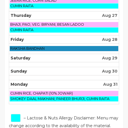
August
JEERA RICE, CORN SALAD
26th
Wednesday,
CUMIN RAITA
2026
August
26th
Thursday
Aug 27
2026
Thursday,
BHAJI, PAO, VEG. BIRYANI, BESAN LADOO
August
Thursday,
CUMIN RAITA
27th
August
2026
27th
Friday
Aug 28
2026
Friday,
RAKSHA BANDHAN
August
28th
Saturday
Aug 29
2026
Sunday
Aug 30
Monday
Aug 31
Monday,
CUMIN RICE, CHAPATI (10% JOWAR)
August
Monday,
SMOKEY DAAL MAKHANI, PANEER BHURJI, CUMIN RAITA
31st
August
2026
31st
2026
– Lactose & Nuts Allergy Disclaimer: Menu may
change according to the availability of the material.