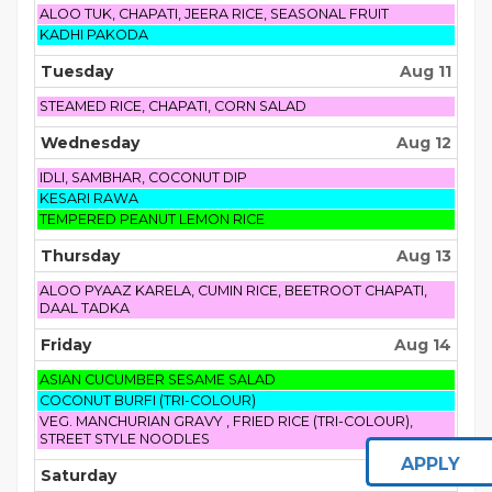
Monday,
ALOO TUK, CHAPATI, JEERA RICE, SEASONAL FRUIT
August
Monday,
KADHI PAKODA
10th
August
2026
10th
Tuesday
Aug 11
2026
Tuesday,
STEAMED RICE, CHAPATI, CORN SALAD
August
11th
Wednesday
Aug 12
2026
Wednesday,
IDLI, SAMBHAR, COCONUT DIP
August
Wednesday,
KESARI RAWA
12th
August
Wednesday,
TEMPERED PEANUT LEMON RICE
2026
12th
August
2026
12th
Thursday
Aug 13
2026
Thursday,
ALOO PYAAZ KARELA, CUMIN RICE, BEETROOT CHAPATI,
August
DAAL TADKA
13th
2026
Friday
Aug 14
Friday,
ASIAN CUCUMBER SESAME SALAD
August
Friday,
COCONUT BURFI (TRI-COLOUR)
14th
August
Friday,
VEG. MANCHURIAN GRAVY , FRIED RICE (TRI-COLOUR),
2026
14th
August
STREET STYLE NOODLES
2026
14th
APPLY
2026
Saturday
Aug 15