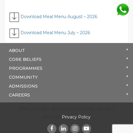
Download Meal Menu August – 2026
Download Meal Menu July – 2026
ABOUT
CORE BELIEFS
PROGRAMMES
COMMUNITY
ADMISSIONS
CAREERS
2026 Copyright @theheritageschool . All rights
reserved.
Privacy Policy