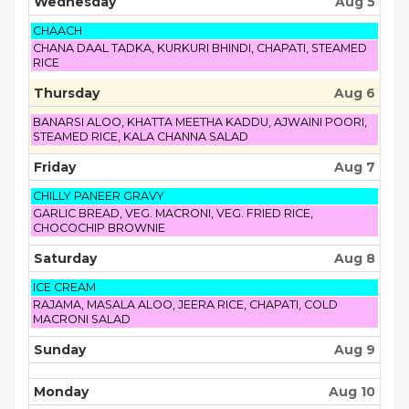
Wednesday
Aug 5
Wednesday,
CHAACH
August
Wednesday,
CHANA DAAL TADKA, KURKURI BHINDI, CHAPATI, STEAMED
5th
August
RICE
2026
5th
2026
Thursday
Aug 6
Thursday,
BANARSI ALOO, KHATTA MEETHA KADDU, AJWAINI POORI,
August
STEAMED RICE, KALA CHANNA SALAD
6th
2026
Friday
Aug 7
Friday,
CHILLY PANEER GRAVY
August
Friday,
GARLIC BREAD, VEG. MACRONI, VEG. FRIED RICE,
7th
August
CHOCOCHIP BROWNIE
2026
7th
2026
Saturday
Aug 8
Saturday,
ICE CREAM
August
Saturday,
RAJAMA, MASALA ALOO, JEERA RICE, CHAPATI, COLD
8th
August
MACRONI SALAD
2026
8th
2026
Sunday
Aug 9
Monday
Aug 10