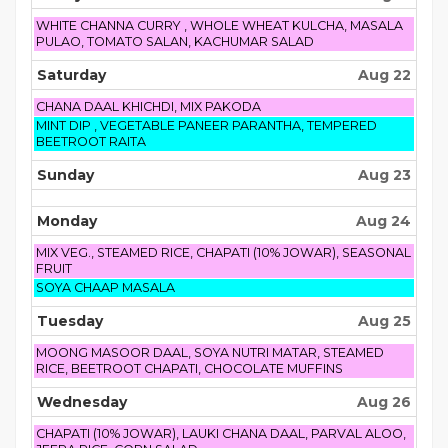
2026
Friday,
WHITE CHANNA CURRY , WHOLE WHEAT KULCHA, MASALA
August
PULAO, TOMATO SALAN, KACHUMAR SALAD
21st
2026
Saturday
Aug 22
Saturday,
CHANA DAAL KHICHDI, MIX PAKODA
August
Saturday,
MINT DIP , VEGETABLE PANEER PARANTHA, TEMPERED
22nd
August
BEETROOT RAITA
2026
22nd
2026
Sunday
Aug 23
Monday
Aug 24
Monday,
MIX VEG., STEAMED RICE, CHAPATI (10% JOWAR), SEASONAL
August
FRUIT
24th
Monday,
SOYA CHAAP MASALA
2026
August
24th
Tuesday
Aug 25
2026
Tuesday,
MOONG MASOOR DAAL, SOYA NUTRI MATAR, STEAMED
August
RICE, BEETROOT CHAPATI, CHOCOLATE MUFFINS
25th
2026
Wednesday
Aug 26
Wednesday,
CHAPATI (10% JOWAR), LAUKI CHANA DAAL, PARVAL ALOO,