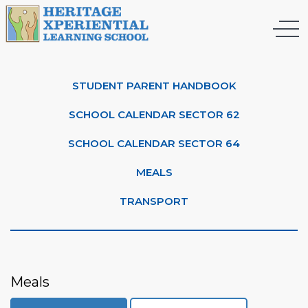
STUDENT PARENT HANDBOOK
SCHOOL CALENDAR SECTOR 62
SCHOOL CALENDAR SECTOR 64
MEALS
TRANSPORT
Meals