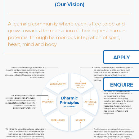
(Our Vision)
A learning community where each is free to be and
grow towards the realisation of their highest human
potential through harmonious integration of spirit,
heart, mind and body.
APPLY
ENQUIRE