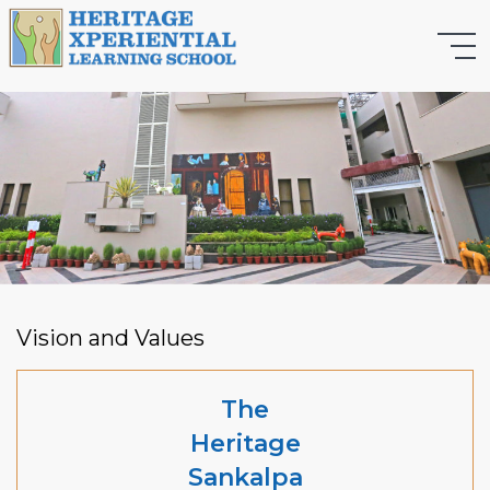
Vision and Values
The
Heritage
Sankalpa