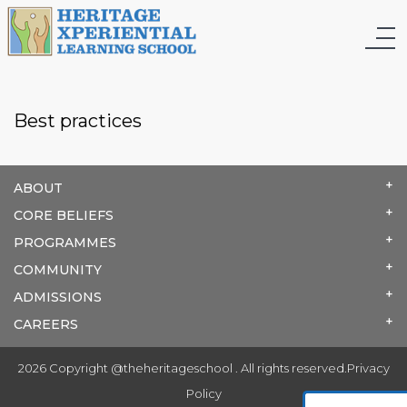
Best practices
ABOUT
CORE BELIEFS
PROGRAMMES
COMMUNITY
ADMISSIONS
CAREERS
2026 Copyright @theheritageschool . All rights reserved.
Privacy
Policy