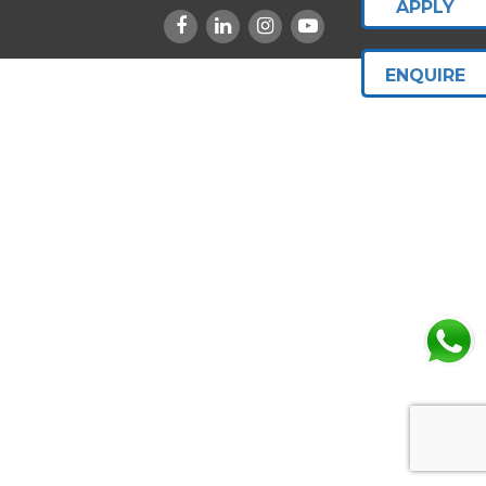
APPLY
ENQUIRE