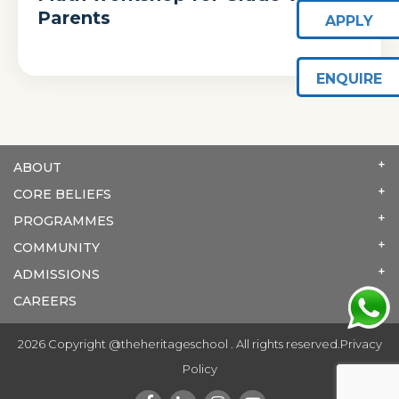
Parents
APPLY
ENQUIRE
ABOUT
CORE BELIEFS
PROGRAMMES
COMMUNITY
ADMISSIONS
CAREERS
2026 Copyright @theheritageschool . All rights reserved.
Privacy
Policy