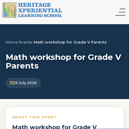
Home
Events
Math workshop for Grade V Parents
›
›
Math workshop for Grade V
Parents
25 July 2026
ABOUT THIS EVENT
Math workshop for Grade V