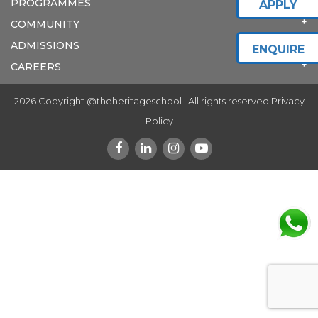
PROGRAMMES
APPLY
COMMUNITY
ADMISSIONS
ENQUIRE
CAREERS
2026 Copyright @theheritageschool . All rights reserved.
Privacy
Policy