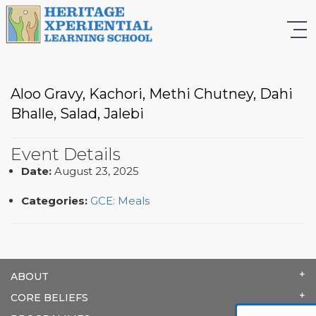
Aloo Gravy, Kachori, Methi Chutney, Dahi
Bhalle, Salad, Jalebi
Event Details
Date:
August 23, 2025
Categories:
GCE: Meals
ABOUT
CORE BELIEFS