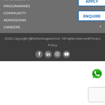
APPLY
PROGRAMMES
COMMUNITY
ENQUIRE
ADMISSIONS
CAREERS
2026 Copyright @theheritageschool . All rights reserved.
Privacy
Policy