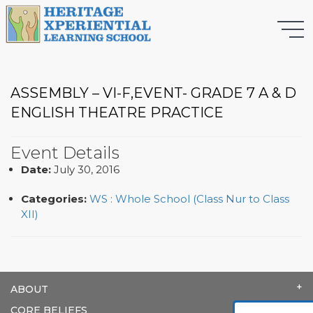
ASSEMBLY – VI-F,EVENT- GRADE 7 A & D
ENGLISH THEATRE PRACTICE
Event Details
Date:
July 30, 2016
Categories:
WS : Whole School (Class Nur to Class
XII)
ABOUT
CORE BELIEFS