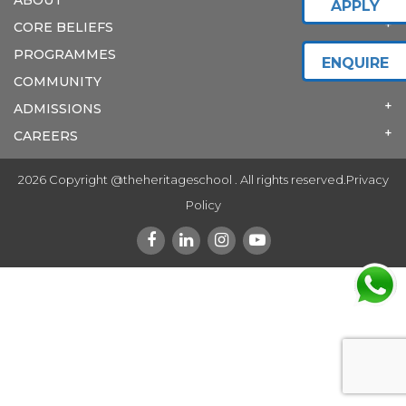
APPLY
CORE BELIEFS
PROGRAMMES
ENQUIRE
COMMUNITY
ADMISSIONS
CAREERS
2026 Copyright @theheritageschool . All rights reserved.
Privacy
Policy