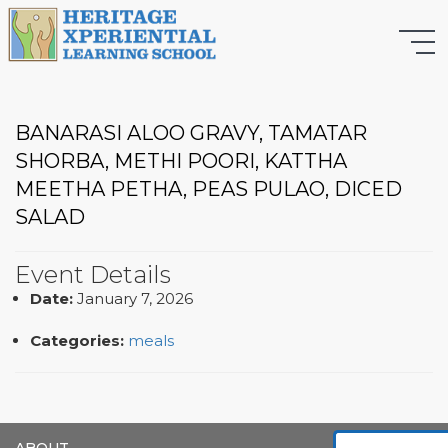
BANARASI ALOO GRAVY, TAMATAR
SHORBA, METHI POORI, KATTHA
MEETHA PETHA, PEAS PULAO, DICED
SALAD
Event Details
Date:
January 7, 2026
Categories:
meals
ABOUT