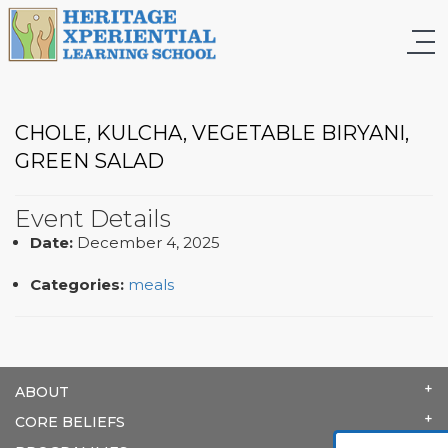
CHOLE, KULCHA, VEGETABLE BIRYANI,
GREEN SALAD
Event Details
Date:
December 4, 2025
Categories:
meals
ABOUT
CORE BELIEFS