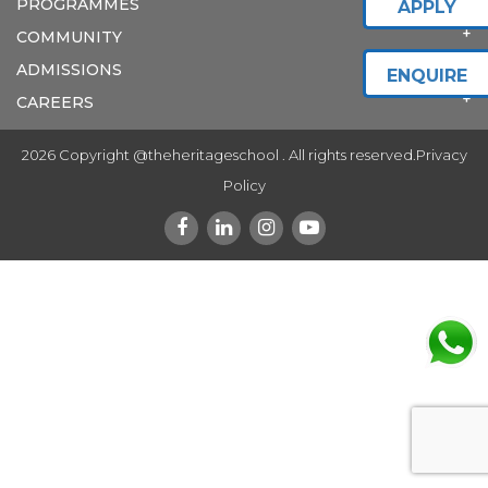
PROGRAMMES
APPLY
COMMUNITY
ADMISSIONS
ENQUIRE
CAREERS
2026 Copyright @theheritageschool . All rights reserved.
Privacy
Policy