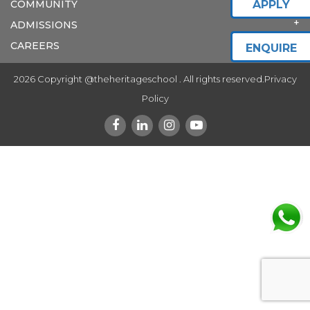
COMMUNITY
APPLY
ADMISSIONS
CAREERS
ENQUIRE
2026 Copyright @theheritageschool . All rights reserved.
Privacy
Policy