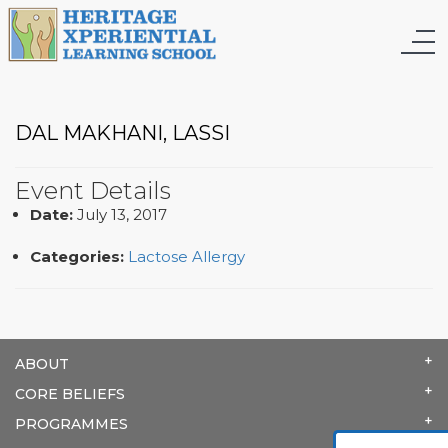
DAL MAKHANI, LASSI
Event Details
Date:
July 13, 2017
Categories:
Lactose Allergy
ABOUT
CORE BELIEFS
PROGRAMMES