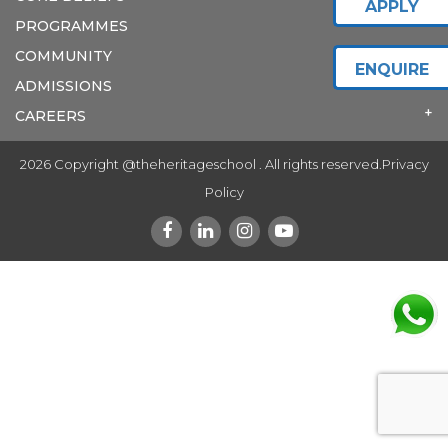
APPLY
PROGRAMMES
COMMUNITY
ENQUIRE
ADMISSIONS
CAREERS
2026 Copyright @theheritageschool . All rights reserved.
Privacy
Policy