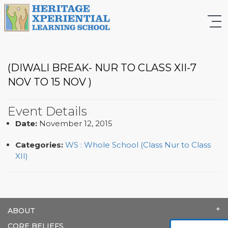
(DIWALI BREAK- NUR TO CLASS XII-7
NOV TO 15 NOV )
Event Details
Date:
November 12, 2015
Categories:
WS : Whole School (Class Nur to Class
XII)
ABOUT
CORE BELIEFS