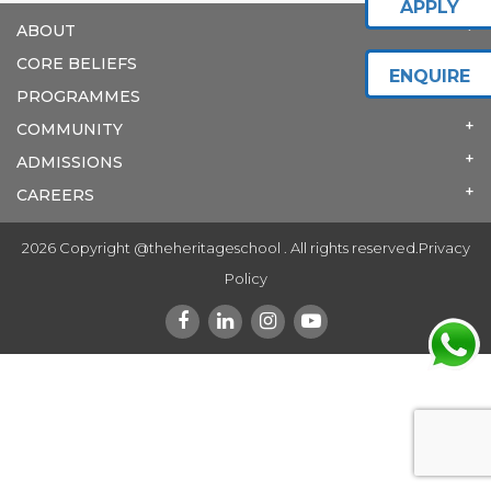
APPLY
ABOUT
CORE BELIEFS
ENQUIRE
PROGRAMMES
COMMUNITY
ADMISSIONS
CAREERS
2026 Copyright @theheritageschool . All rights reserved.
Privacy
Policy