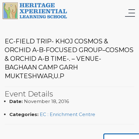
EC-FIELD TRIP- KHOJ COSMOS &
ORCHID A-B-FOCUSED GROUP–COSMOS
& ORCHID A-B TIME-. – VENUE-
BAGHAAN CAMP GARH
MUKTESHWAR,U.P
Event Details
Date:
November 18, 2016
Categories:
EC : Enrichment Centre