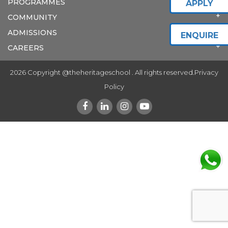
PROGRAMMES
APPLY
COMMUNITY
ADMISSIONS
ENQUIRE
CAREERS
2026 Copyright @theheritageschool . All rights reserved.
Privacy
Policy