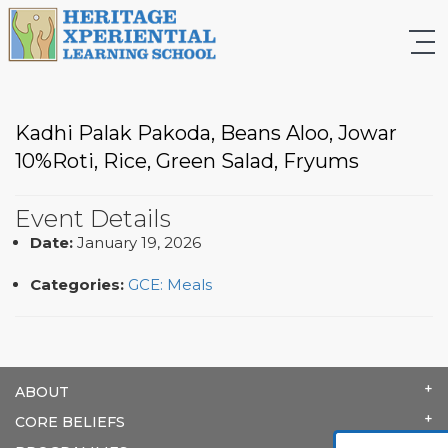
Kadhi Palak Pakoda, Beans Aloo, Jowar
10%Roti, Rice, Green Salad, Fryums
Event Details
Date:
January 19, 2026
Categories:
GCE: Meals
ABOUT
CORE BELIEFS