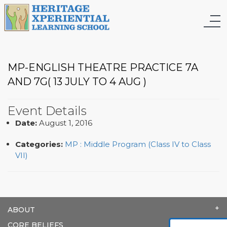
MP-ENGLISH THEATRE PRACTICE 7A
AND 7G( 13 JULY TO 4 AUG )
Event Details
Date:
August 1, 2016
Categories:
MP : Middle Program (Class IV to Class
VII)
ABOUT
CORE BELIEFS