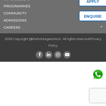
APPLY
PROGRAMMES
COMMUNITY
ENQUIRE
ADMISSIONS
CAREERS
2026 Copyright @theheritageschool . All rights reserved.
Privacy
Policy