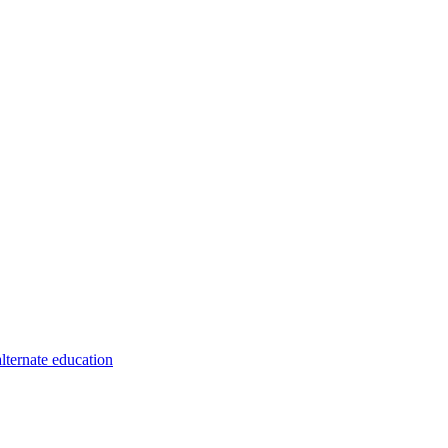
alternate education