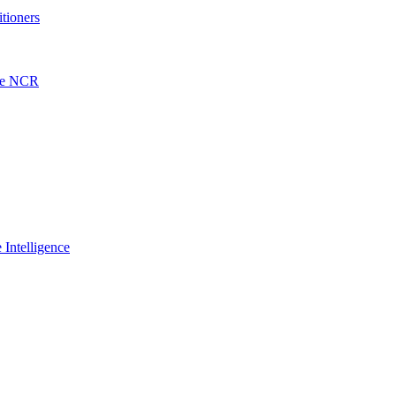
itioners
the NCR
 Intelligence