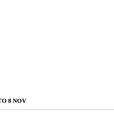
TO 8 NOV