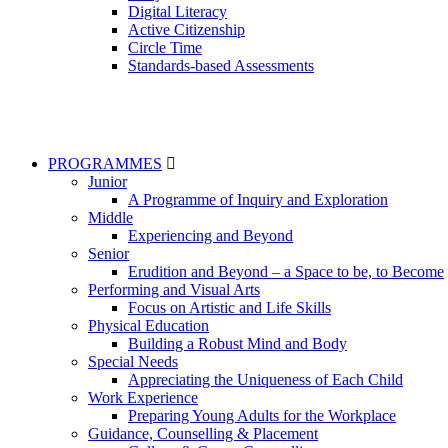
Digital Literacy
Active Citizenship
Circle Time
Standards-based Assessments
PROGRAMMES
Junior
A Programme of Inquiry and Exploration
Middle
Experiencing and Beyond
Senior
Erudition and Beyond – a Space to be, to Become
Performing and Visual Arts
Focus on Artistic and Life Skills
Physical Education
Building a Robust Mind and Body
Special Needs
Appreciating the Uniqueness of Each Child
Work Experience
Preparing Young Adults for the Workplace
Guidance, Counselling & Placement