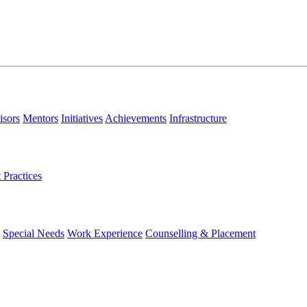
isors
Mentors
Initiatives
Achievements
Infrastructure
 Practices
Special Needs
Work Experience
Counselling & Placement