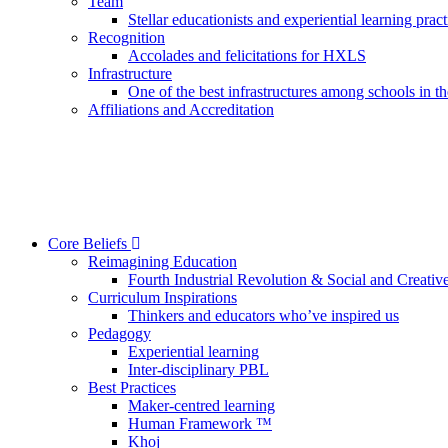
Team
Stellar educationists and experiential learning pract
Recognition
Accolades and felicitations for HXLS
Infrastructure
One of the best infrastructures among schools in 
Affiliations and Accreditation
Core Beliefs
Reimagining Education
Fourth Industrial Revolution & Social and Creative
Curriculum Inspirations
Thinkers and educators who’ve inspired us
Pedagogy
Experiential learning
Inter-disciplinary PBL
Best Practices
Maker-centred learning
Human Framework ™
Khoj