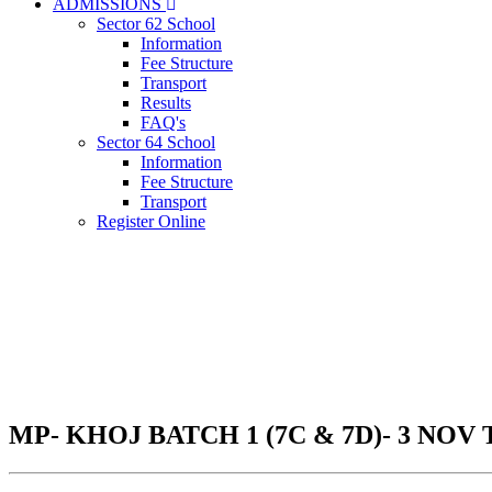
ADMISSIONS
Sector 62 School
Information
Fee Structure
Transport
Results
FAQ's
Sector 64 School
Information
Fee Structure
Transport
Register Online
MP- KHOJ BATCH 1 (7C & 7D)- 3 NOV 