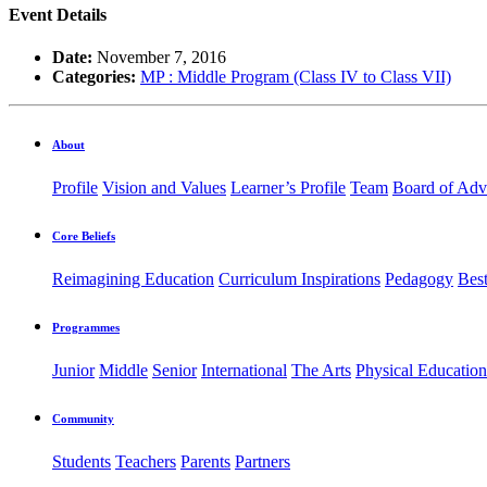
Event Details
Date:
November 7, 2016
Categories:
MP : Middle Program (Class IV to Class VII)
About
Profile
Vision and Values
Learner’s Profile
Team
Board of Adv
Core Beliefs
Reimagining Education
Curriculum Inspirations
Pedagogy
Best
Programmes
Junior
Middle
Senior
International
The Arts
Physical Education
Community
Students
Teachers
Parents
Partners