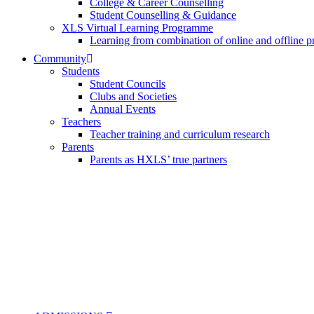
College & Career Counselling
Student Counselling & Guidance
XLS Virtual Learning Programme
Learning from combination of online and offline p
Community
Students
Student Councils
Clubs and Societies
Annual Events
Teachers
Teacher training and curriculum research
Parents
Parents as HXLS’ true partners