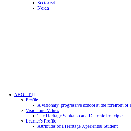
Sector 64
Noida
ABOUT
Profile
A visionary, progressive school at the forefront of 
Vision and Values
The Heritage Sankalpa and Dharmic Principles
Learner's Profile
Attributes of a Heritage Xperiential Student