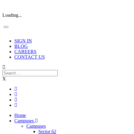
Loading...
SIGN IN
BLOG
CAREERS
CONTACT US
X
Home
Campuses
Campuses
Sector 62