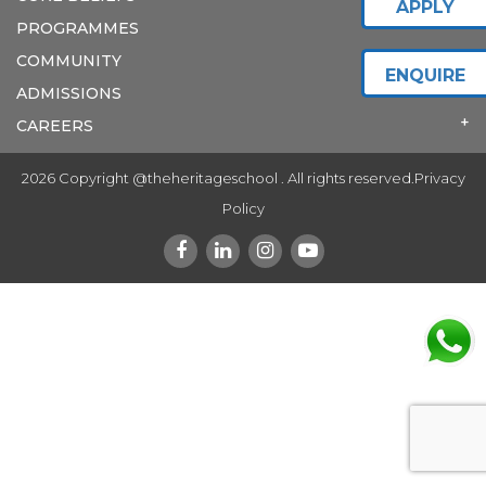
APPLY
PROGRAMMES
COMMUNITY
ENQUIRE
ADMISSIONS
CAREERS
2026 Copyright @theheritageschool . All rights reserved.
Privacy
Policy