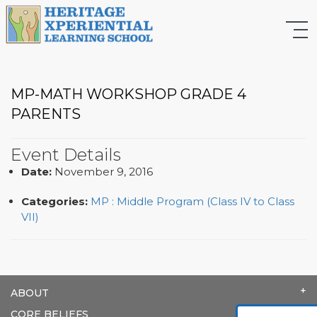
MP-MATH WORKSHOP GRADE 4
PARENTS
Event Details
Date:
November 9, 2016
Categories:
MP : Middle Program (Class IV to Class
VII)
ABOUT
CORE BELIEFS