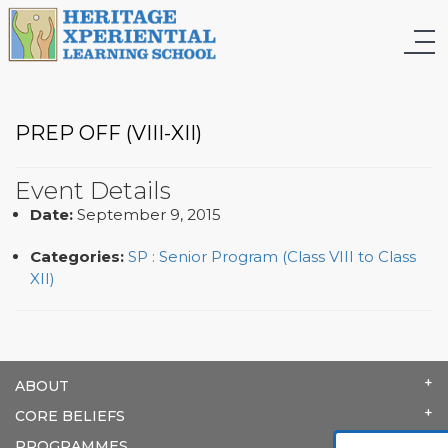
PREP OFF (VIII-XII)
Event Details
Date:
September 9, 2015
Categories:
SP : Senior Program (Class VIII to Class
XII)
ABOUT
CORE BELIEFS
PROGRAMMES