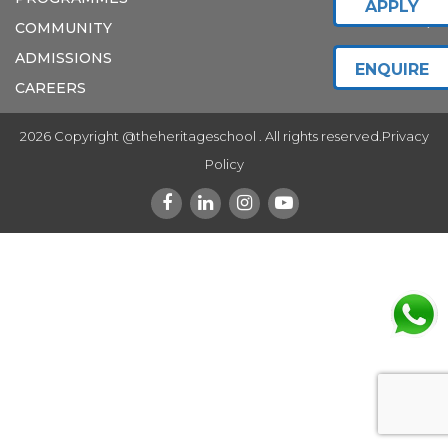
APPLY
COMMUNITY
ADMISSIONS
ENQUIRE
CAREERS
2026 Copyright @theheritageschool . All rights reserved.
Privacy
Policy