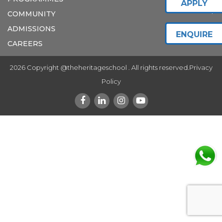
APPLY
COMMUNITY
ADMISSIONS
ENQUIRE
CAREERS
2026 Copyright @theheritageschool . All rights reserved.
Privacy
Policy