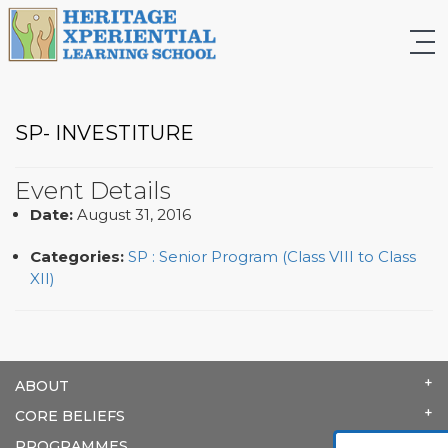
SP- INVESTITURE
Event Details
Date:
August 31, 2016
Categories:
SP : Senior Program (Class VIII to Class
XII)
ABOUT
CORE BELIEFS
PROGRAMMES