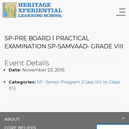
SP-PRE BOARD 1 PRACTICAL
EXAMINATION SP-SAMVAAD- GRADE VIII
Event Details
Date:
November 23, 2016
Categories:
SP : Senior Program (Class VIII to Class
XII)
ABOUT
CORE BELIEFS