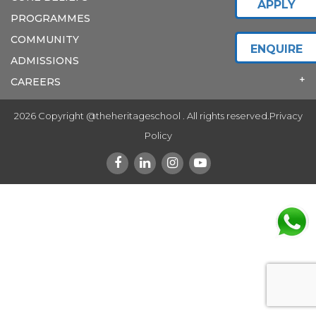
APPLY
PROGRAMMES
COMMUNITY
ENQUIRE
ADMISSIONS
CAREERS
2026 Copyright @theheritageschool . All rights reserved.
Privacy
Policy