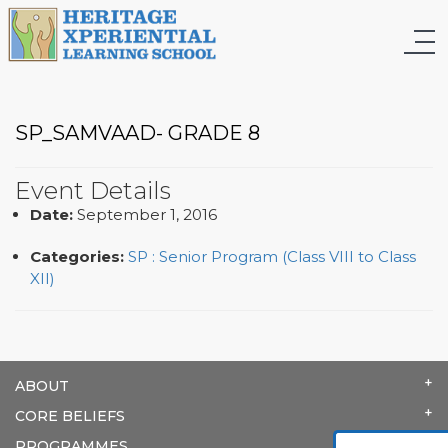
SP_SAMVAAD- GRADE 8
Event Details
Date:
September 1, 2016
Categories:
SP : Senior Program (Class VIII to Class
XII)
ABOUT
CORE BELIEFS
PROGRAMMES