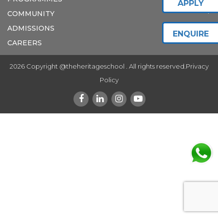
APPLY
COMMUNITY
ADMISSIONS
ENQUIRE
CAREERS
2026 Copyright @theheritageschool . All rights reserved.
Privacy
Policy