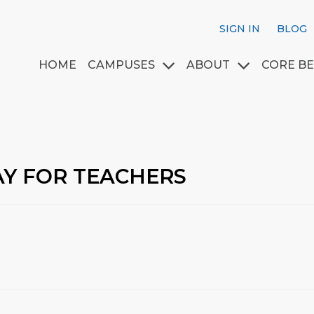
SIGN IN
BLOG
HOME
CAMPUSES
ABOUT
CORE BE
AY FOR TEACHERS