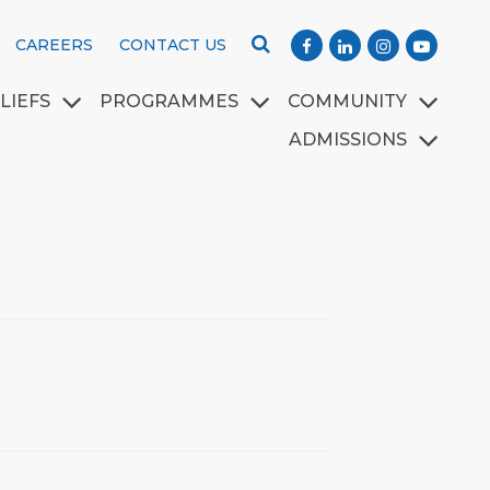
CAREERS
CONTACT US
LIEFS
PROGRAMMES
COMMUNITY
ADMISSIONS