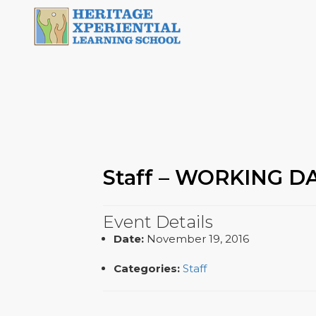
Staff – WORKING D
Event Details
Date:
November 19, 2016
Categories:
Staff