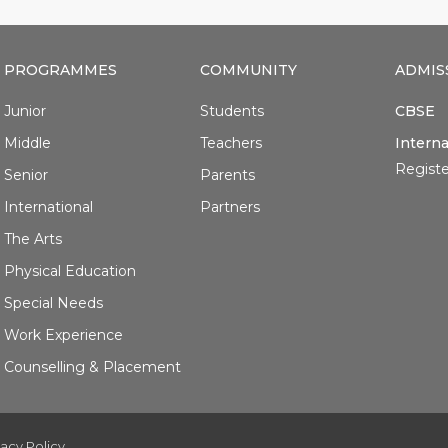
PROGRAMMES
COMMUNITY
ADMIS
Junior
Students
CBSE
Middle
Teachers
Interna
Registe
Senior
Parents
International
Partners
The Arts
Physical Education
Special Needs
Work Experience
Counselling & Placement
vacy Policy