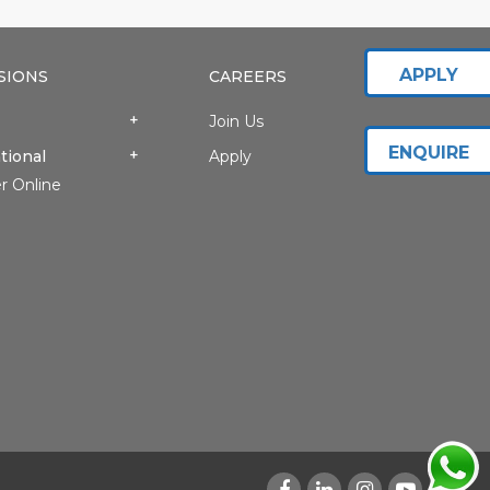
APPLY
SIONS
CAREERS
Join Us
ENQUIRE
tional
Apply
r Online