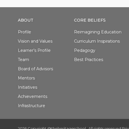
ABOUT
CORE BELIEFS
Profile
Reimagining Education
Vision and Values
Curriculum Inspirations
Learner’s Profile
Pedagogy
Team
Best Practices
Board of Advisors
Mentors
Initiatives
Achievements
Infrastructure
2026 Copyright @theheritageschool . All rights reserved.
Pri