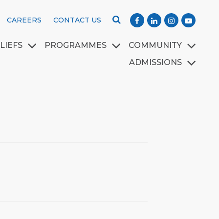
CAREERS
CONTACT US
LIEFS
PROGRAMMES
COMMUNITY
ADMISSIONS