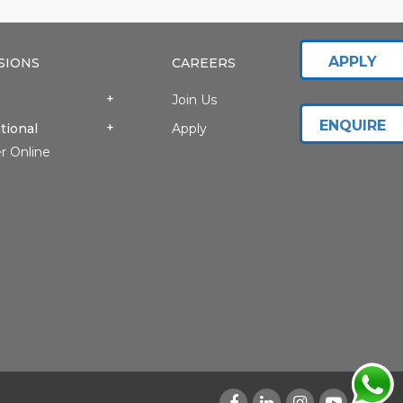
APPLY
SIONS
CAREERS
Join Us
ENQUIRE
tional
Apply
r Online