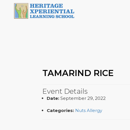
TAMARIND RICE
Event Details
Date:
September 29, 2022
Categories:
Nuts Allergy