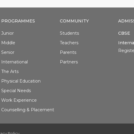
PROGRAMMES
COMMUNITY
ADMIS
Junior
Students
CBSE
Middle
Teachers
Interna
Registe
Senior
Parents
International
Partners
The Arts
Physical Education
Special Needs
Work Experience
Counselling & Placement
vacy Policy