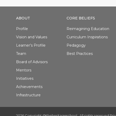
ABOUT
CORE BELIEFS
Profile
Reimagining Education
Vision and Values
Curriculum Inspirations
Learner’s Profile
Pedagogy
Team
Best Practices
Board of Advisors
Mentors
Initiatives
Achievements
Infrastructure
2026 Copyright @theheritageschool . All rights reserved.
Pri