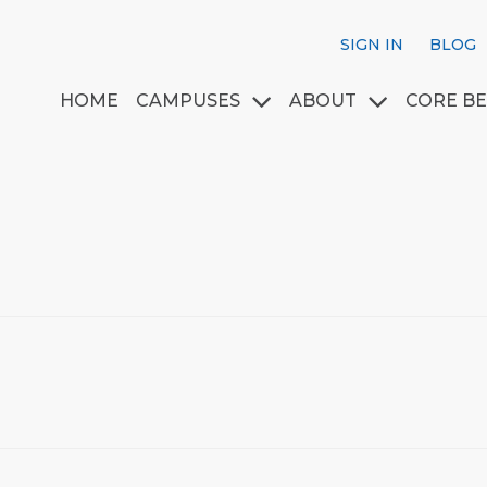
SIGN IN
BLOG
HOME
CAMPUSES
ABOUT
CORE BE