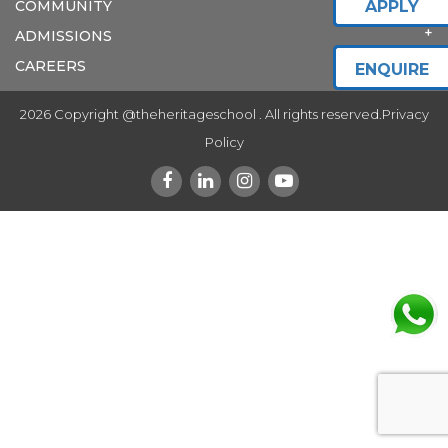
COMMUNITY
APPLY
ADMISSIONS
CAREERS
ENQUIRE
2026 Copyright @theheritageschool . All rights reserved.
Privacy
Policy