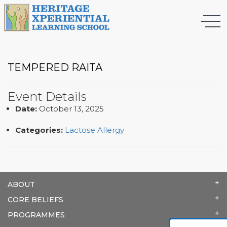
TEMPERED RAITA
Event Details
Date:
October 13, 2025
Categories:
Lactose Allergy
ABOUT
CORE BELIEFS
PROGRAMMES