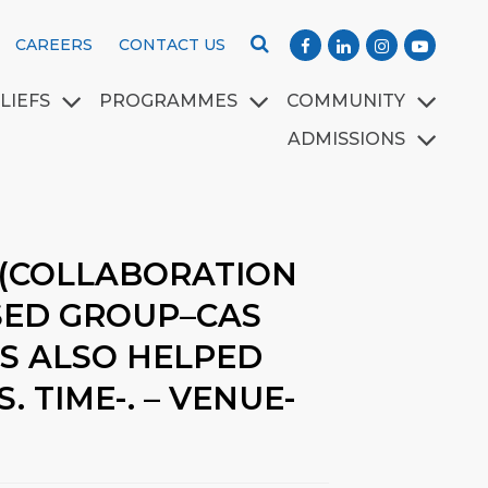
CAREERS
CONTACT US
LIEFS
PROGRAMMES
COMMUNITY
ADMISSIONS
 (COLLABORATION
SED GROUP–CAS
TS ALSO HELPED
 TIME-. – VENUE-