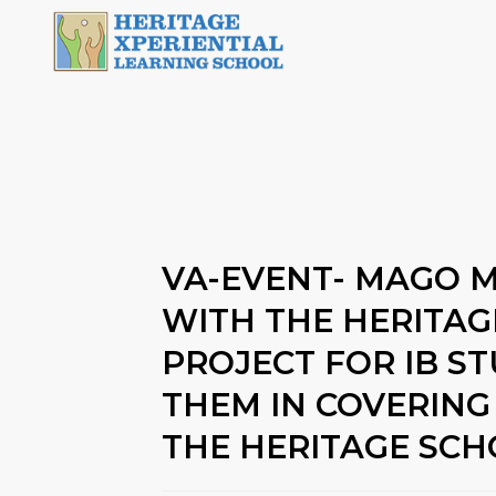
VA-EVENT- MAGO 
WITH THE HERITA
PROJECT FOR IB S
THEM IN COVERING
THE HERITAGE SC