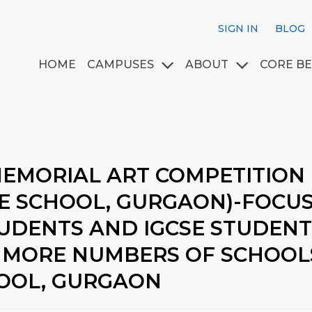
SIGN IN
BLOG
HOME
CAMPUSES
ABOUT
CORE BE
MEMORIAL ART COMPETITION
GE SCHOOL, GURGAON)-FOCU
TUDENTS AND IGCSE STUDEN
 MORE NUMBERS OF SCHOOLS.
HOOL, GURGAON