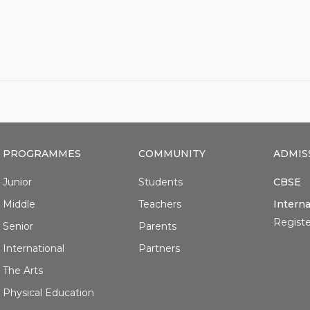
PROGRAMMES
COMMUNITY
ADMIS
Junior
Students
CBSE
Middle
Teachers
Interna
Registe
Senior
Parents
International
Partners
The Arts
Physical Education