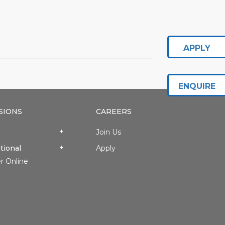
APPLY
ENQUIRE
SIONS
CAREERS
Join Us
tional
Apply
r Online