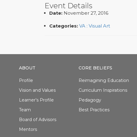
Event Details
Date:
November 27, 2016
Categories:
VA : Visual Art
ABOUT
CORE BELIEFS
Profile
Reimagining Education
Vision and Values
Curriculum Inspirations
Learner’s Profile
Pedagogy
Team
Best Practices
Board of Advisors
Mentors