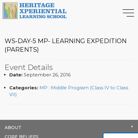
WS-DAY-5 MP- LEARNING EXPEDITION
(PARENTS)
Event Details
Date:
September 26, 2016
Categories:
MP : Middle Program (Class IV to Class
VII)
ABOUT
CORE BELIEFS