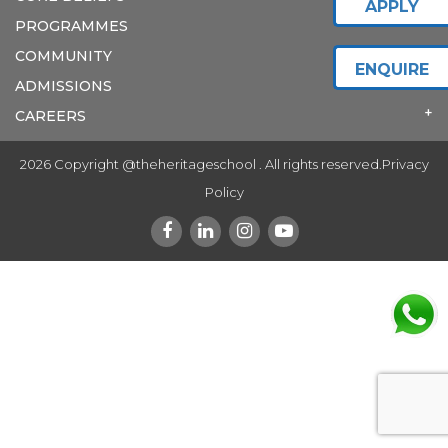
APPLY
PROGRAMMES
COMMUNITY
ENQUIRE
ADMISSIONS
CAREERS
2026 Copyright @theheritageschool . All rights reserved.
Privacy
Policy