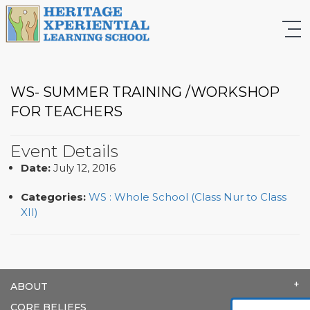
WS- SUMMER TRAINING /WORKSHOP
FOR TEACHERS
Event Details
Date:
July 12, 2016
Categories:
WS : Whole School (Class Nur to Class
XII)
ABOUT
CORE BELIEFS