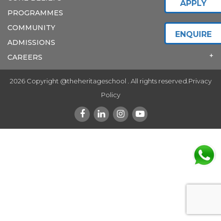
APPLY
PROGRAMMES
COMMUNITY
ENQUIRE
ADMISSIONS
CAREERS
2026 Copyright @theheritageschool . All rights reserved.
Privacy
Policy