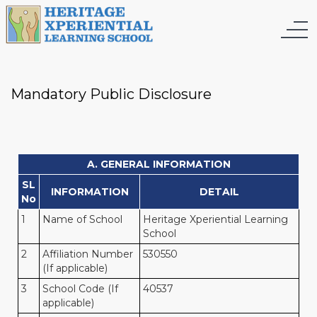
Mandatory Public Disclosure
A. GENERAL INFORMATION
SL
INFORMATION
DETAIL
No
1
Name of School
Heritage Xperiential Learning
School
2
Affiliation Number
530550
(If applicable)
3
School Code (If
40537
applicable)