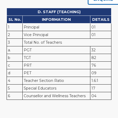
D. STAFF (TEACHING)
SL No.
INFORMATION
DETAILS
1
Principal
01
2
Vice Principal
01
3
Total No. of Teachers
a.
PGT
32
b
TGT
82
c
PRT
76
d
PET
09
4
Teacher Section Ratio
1.6:1
5
Special Educators
17
6
Counsellor and Wellness Teachers
04