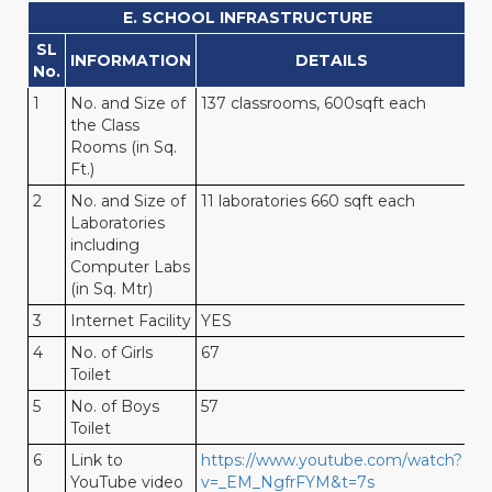
E. SCHOOL INFRASTRUCTURE
SL
INFORMATION
DETAILS
No.
1
No. and Size of
137 classrooms, 600sqft each
the Class
Rooms (in Sq.
Ft.)
2
No. and Size of
11 laboratories 660 sqft each
Laboratories
including
Computer Labs
(in Sq. Mtr)
3
Internet Facility
YES
4
No. of Girls
67
Toilet
5
No. of Boys
57
Toilet
6
Link to
https://www.youtube.com/watch?
YouTube video
v=_EM_NgfrFYM&t=7s