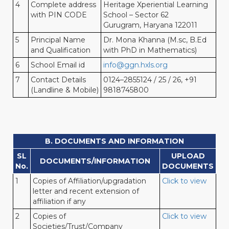
4
Complete address
Heritage Xperiential Learning
with PIN CODE
School – Sector 62
Gurugram, Haryana 122011
5
Principal Name
Dr. Mona Khanna (M.sc, B.Ed
and Qualification
with PhD in Mathematics)
6
School Email id
info@ggn.hxls.org
7
Contact Details
0124–2855124 / 25 / 26, +91
(Landline & Mobile)
9818745800
B. DOCUMENTS AND INFORMATION
SL
UPLOAD
DOCUMENTS/INFORMATION
No.
DOCUMENTS
1
Copies of Affiliation/upgradation
Click to view
letter and recent extension of
affiliation if any
2
Copies of
Click to view
Societies/Trust/Company