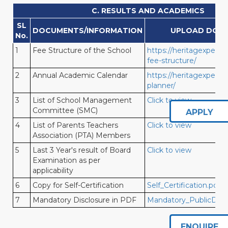
C. RESULTS AND ACADEMICS
SL
DOCUMENTS/INFORMATION
UPLOAD DOC
No.
1
Fee Structure of the School
https://heritagexperien
fee-structure/
2
Annual Academic Calendar
https://heritagexperien
planner/
3
List of School Management
Click to view
Committee (SMC)
APPLY
4
List of Parents Teachers
Click to view
Association (PTA) Members
5
Last 3 Year's result of Board
Click to view
Examination as per
applicability
6
Copy for Self-Certification
Self_Certification.pdf
7
Mandatory Disclosure in PDF
Mandatory_PublicDiscl
ENQUIRE