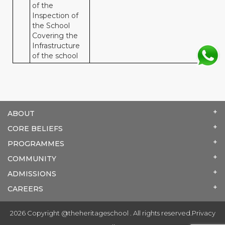
of the
Inspection of
the School
Covering the
Infrastructure
of the school
ABOUT
CORE BELIEFS
PROGRAMMES
COMMUNITY
ADMISSIONS
CAREERS
2026 Copyright @theheritageschool . All rights reserved.
Privacy