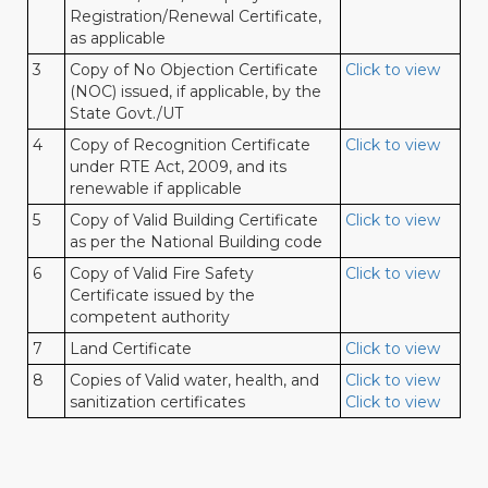
Registration/Renewal Certificate,
as applicable
3
Copy of No Objection Certificate
Click to view
(NOC) issued, if applicable, by the
State Govt./UT
4
Copy of Recognition Certificate
Click to view
under RTE Act, 2009, and its
renewable if applicable
5
Copy of Valid Building Certificate
Click to view
as per the National Building code
6
Copy of Valid Fire Safety
Click to view
Certificate issued by the
competent authority
7
Land Certificate
Click to view
8
Copies of Valid water, health, and
Click to view
sanitization certificates
Click to view