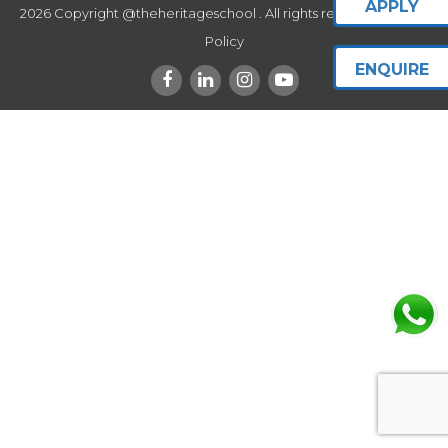
APPLY
2026 Copyright @theheritageschool . All rights reserved.
Privacy
Policy
ENQUIRE