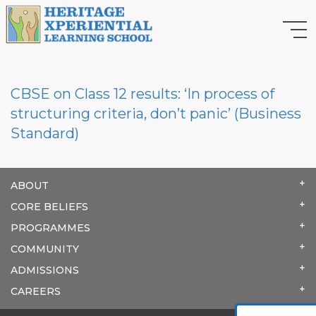
CBSE on Class 12 results: ‘In process of
structuring criteria, don’t panic’ (Business
Standard)
ABOUT
CORE BELIEFS
PROGRAMMES
COMMUNITY
ADMISSIONS
CAREERS