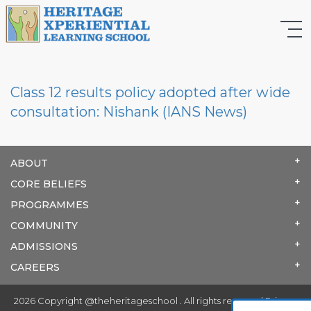
Class 12 results policy adopted after wide
consultation: Nishank (IANS News)
ABOUT
CORE BELIEFS
PROGRAMMES
COMMUNITY
ADMISSIONS
CAREERS
2026 Copyright @theheritageschool . All rights reserved.
Privacy