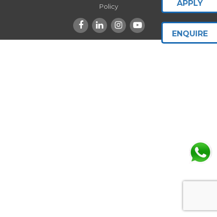
APPLY
Policy
ENQUIRE