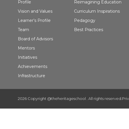
Profile
Reimagining Education
Vision and Values
Curriculum Inspirations
Learner’s Profile
Pedagogy
Team
Best Practices
Board of Advisors
Mentors
Initiatives
Achievements
Infrastructure
2026 Copyright @theheritageschool . All rights reserved.
Pri