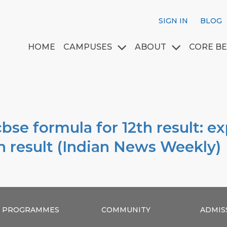
SIGN IN
BLOG
HOME
CAMPUSES
ABOUT
CORE BE
bse formula for 12th result: e
h result (Indian News Weekly)
PROGRAMMES
COMMUNITY
ADMIS