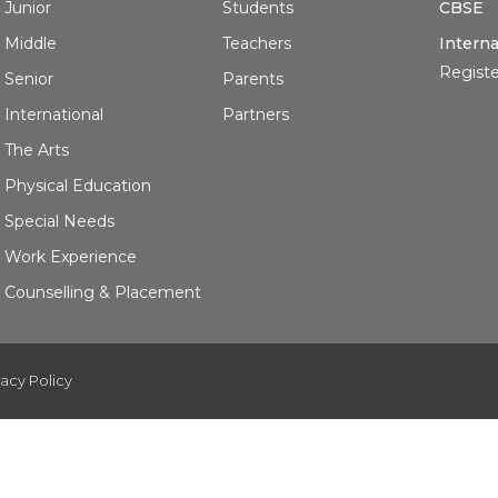
Junior
Students
CBSE
Middle
Teachers
Interna
Registe
Senior
Parents
International
Partners
The Arts
Physical Education
Special Needs
Work Experience
Counselling & Placement
vacy Policy