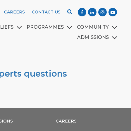
CAREERS
CONTACT US
LIEFS
PROGRAMMES
COMMUNITY
ADMISSIONS
xperts questions
SIONS
CAREERS