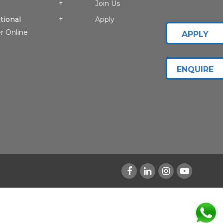
Join Us
tional
Apply
r Online
APPLY
ENQUIRE