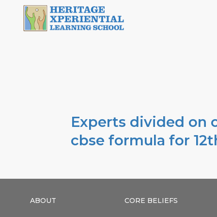
Experts divided on c
cbse formula for 12t
ABOUT
CORE BELIEFS