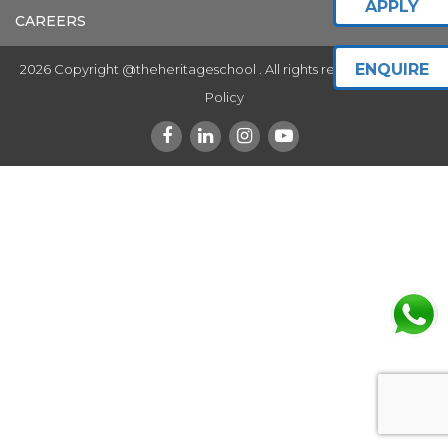
APPLY
CAREERS
ENQUIRE
2026 Copyright @theheritageschool . All rights reserved.
Privacy
Policy