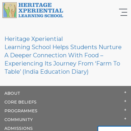
Heritage Xperiential
Learning School Helps Students Nurture
A Deeper Connection With Food –
Experiencing Its Journey From ‘Farm To
Table’ (India Education Diary)
ABOUT
CORE BELIEFS
PROGRAMMES
COMMUNITY
ADMISSIONS