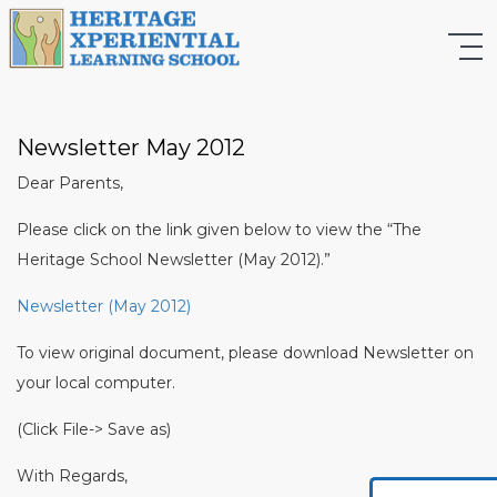
Newsletter May 2012
Dear Parents,
Please click on the link given below to view the “The
Heritage School Newsletter (May 2012).”
Newsletter (May 2012)
To view original document, please download Newsletter on
your local computer.
(Click File-> Save as)
With Regards,