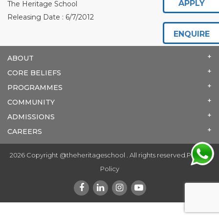
APPLY
The Heritage School
Releasing Date : 6/7/2012
ENQUIRE
ABOUT
CORE BELIEFS
PROGRAMMES
COMMUNITY
ADMISSIONS
CAREERS
2026 Copyright @theheritageschool . All rights reserved.
Privacy
Policy