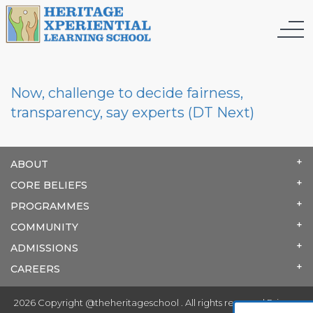
Now, challenge to decide fairness,
transparency, say experts (DT Next)
ABOUT
CORE BELIEFS
PROGRAMMES
COMMUNITY
ADMISSIONS
CAREERS
2026 Copyright @theheritageschool . All rights reserved.
Privacy