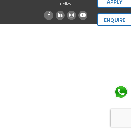
APPLY
Policy
ENQUIRE