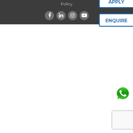
APPLY
Policy
ENQUIRE