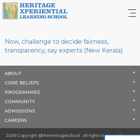
Now, challenge to decide fairness,
transparency, say experts (New Kerala)
ABOUT
CORE BELIEFS
PROGRAMMES
COMMUNITY
ADMISSIONS
CAREERS
2026 Copyright @theheritageschool . All rights reserved.
Privacy