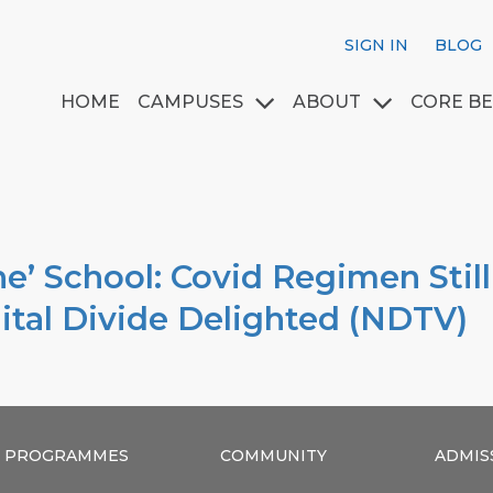
SIGN IN
BLOG
HOME
CAMPUSES
ABOUT
CORE BE
e’ School: Covid Regimen Stil
ital Divide Delighted (NDTV)
PROGRAMMES
COMMUNITY
ADMIS