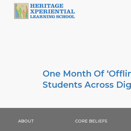
One Month Of ‘Offlin
Students Across Dig
ABOUT
CORE BELIEFS