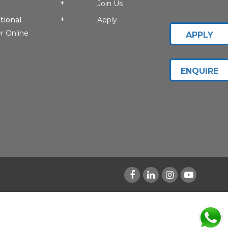
Join Us
tional
Apply
r Online
APPLY
ENQUIRE