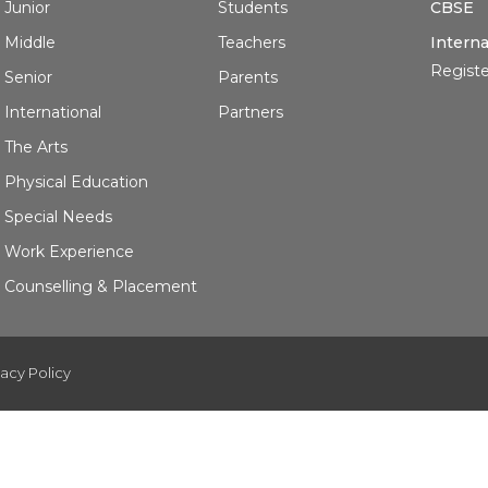
Junior
Students
CBSE
Middle
Teachers
Interna
Registe
Senior
Parents
International
Partners
The Arts
Physical Education
Special Needs
Work Experience
Counselling & Placement
vacy Policy