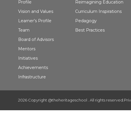
Profile
Reimagining Education
Vision and Values
Curriculum Inspirations
Learner’s Profile
Pedagogy
Team
Best Practices
Board of Advisors
Mentors
Initiatives
Achievements
Infrastructure
2026 Copyright @theheritageschool . All rights reserved.
Pri