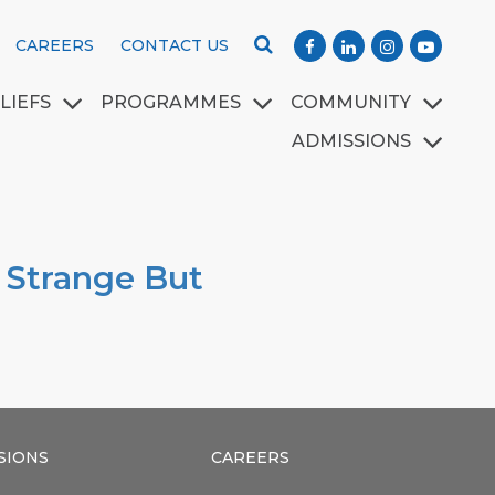
CAREERS
CONTACT US
LIEFS
PROGRAMMES
COMMUNITY
ADMISSIONS
l Strange But
SIONS
CAREERS