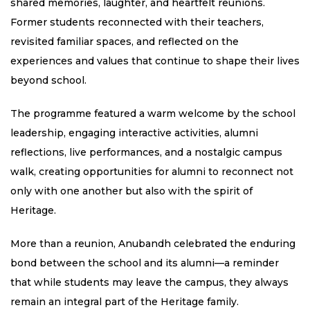
shared memories, laughter, and heartfelt reunions.
Former students reconnected with their teachers,
revisited familiar spaces, and reflected on the
experiences and values that continue to shape their lives
beyond school.
The programme featured a warm welcome by the school
leadership, engaging interactive activities, alumni
reflections, live performances, and a nostalgic campus
walk, creating opportunities for alumni to reconnect not
only with one another but also with the spirit of
Heritage.
More than a reunion, Anubandh celebrated the enduring
bond between the school and its alumni—a reminder
that while students may leave the campus, they always
remain an integral part of the Heritage family.