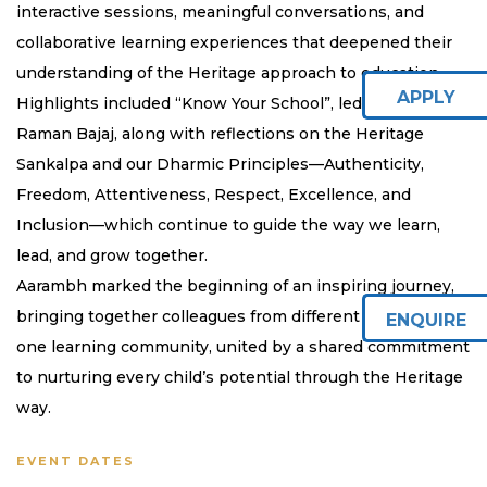
interactive sessions, meaningful conversations, and
collaborative learning experiences that deepened their
understanding of the Heritage approach to education.
APPLY
Highlights included “Know Your School”, led by our CEO,
Raman Bajaj, along with reflections on the Heritage
Sankalpa and our Dharmic Principles—Authenticity,
Freedom, Attentiveness, Respect, Excellence, and
Inclusion—which continue to guide the way we learn,
lead, and grow together.
Aarambh marked the beginning of an inspiring journey,
bringing together colleagues from different campuses as
ENQUIRE
one learning community, united by a shared commitment
to nurturing every child’s potential through the Heritage
way.
EVENT DATES