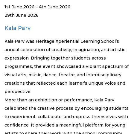
1st June 2026 – 4th June 2026
29th June 2026
Kala Parv
Kala Parv was Heritage Xperiential Learning School’s
annual celebration of creativity, imagination, and artistic
expression. Bringing together students across
programmes, the event showcased a vibrant spectrum of
visual arts, music, dance, theatre, and interdisciplinary
creations that reflected each learner’s unique voice and
perspective.
More than an exhibition or performance, Kala Parv
celebrated the creative process by encouraging students
to experiment, collaborate, and express themselves with
confidence. It provided a meaningful platform for young
artists to share their work with the school community