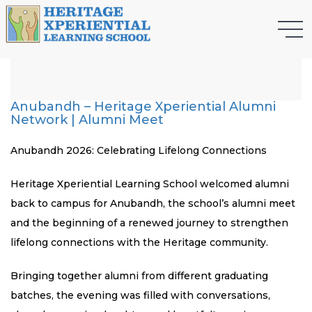
Anubandh – Heritage Xperiential Alumni
Network | Alumni Meet
Anubandh 2026: Celebrating Lifelong Connections
Heritage Xperiential Learning School welcomed alumni
back to campus for Anubandh, the school’s alumni meet
and the beginning of a renewed journey to strengthen
lifelong connections with the Heritage community.
Bringing together alumni from different graduating
batches, the evening was filled with conversations,