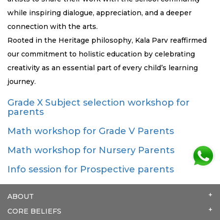
while inspiring dialogue, appreciation, and a deeper
connection with the arts.
Rooted in the Heritage philosophy, Kala Parv reaffirmed
our commitment to holistic education by celebrating
creativity as an essential part of every child’s learning
journey.
Grade X Subject selection workshop for
parents
Math workshop for Grade V Parents
Math workshop for Nursery Parents
Info session for Prospective parents
ABOUT
CORE BELIEFS