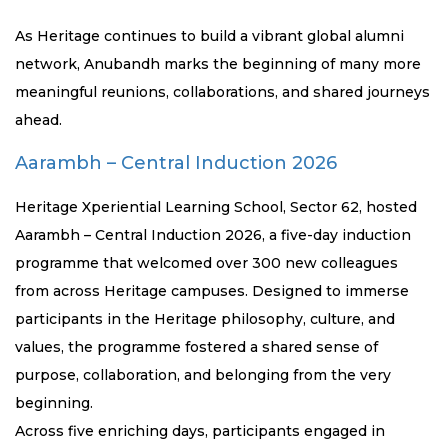
As Heritage continues to build a vibrant global alumni
network, Anubandh marks the beginning of many more
meaningful reunions, collaborations, and shared journeys
ahead.
Aarambh – Central Induction 2026
Heritage Xperiential Learning School, Sector 62, hosted
Aarambh – Central Induction 2026, a five-day induction
programme that welcomed over 300 new colleagues
from across Heritage campuses. Designed to immerse
participants in the Heritage philosophy, culture, and
values, the programme fostered a shared sense of
purpose, collaboration, and belonging from the very
beginning.
Across five enriching days, participants engaged in