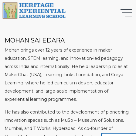
MOHAN SAI EDARA
Mohan brings over 12 years of experience in maker
education, STEM learning, and innovation-led pedagogy
across India and internationally. He held leadership roles at
MakerGhat (USA), Learning Links Foundation, and Creya
Learning, where he led curriculum design, educator
development, and large-scale implementation of
experiential learning programmes.
He has also contributed to the development of pioneering
innovation spaces such as MuSo – Museum of Solutions,
Mumbai, and T Works, Hyderabad. As co-founder of