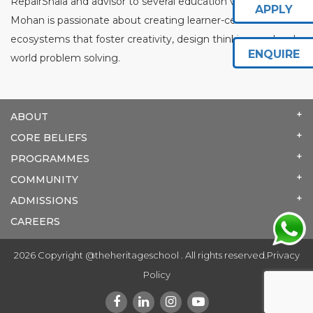
RepairShala and advisor to several education ventures,
APPLY
Mohan is passionate about creating learner-centred
ecosystems that foster creativity, design thinking, and real-
ENQUIRE
world problem solving.
ABOUT
CORE BELIEFS
PROGRAMMES
COMMUNITY
ADMISSIONS
CAREERS
2026 Copyright @theheritageschool . All rights reserved.
Privacy
Policy