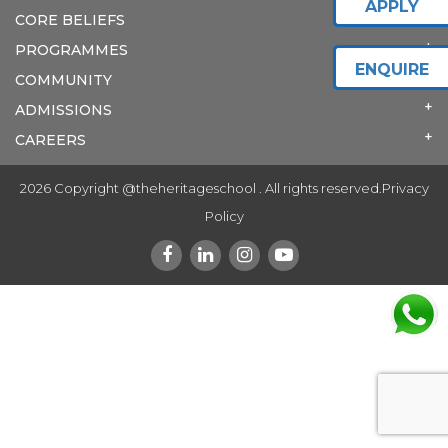
APPLY
CORE BELIEFS
PROGRAMMES
ENQUIRE
COMMUNITY
ADMISSIONS
CAREERS
2026 Copyright @theheritageschool . All rights reserved.
Privacy
Policy