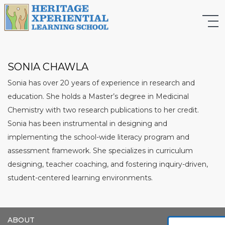
SONIA CHAWLA
Sonia has over 20 years of experience in research and
education. She holds a Master’s degree in Medicinal
Chemistry with two research publications to her credit.
Sonia has been instrumental in designing and
implementing the school-wide literacy program and
assessment framework. She specializes in curriculum
designing, teacher coaching, and fostering inquiry-driven,
student-centered learning environments.
ABOUT