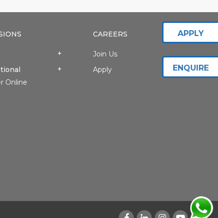
APPLY
SIONS
CAREERS
Join Us
ENQUIRE
tional
Apply
r Online