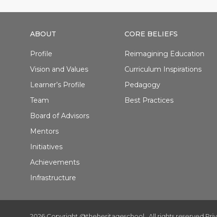
ABOUT
CORE BELIEFS
Profile
Reimagining Education
Vision and Values
Curriculum Inspirations
Learner’s Profile
Pedagogy
Team
Best Practices
Board of Advisors
Mentors
Initiatives
Achievements
Infrastructure
2026 Copyright @theheritageschool . All rights reserved.
Pri