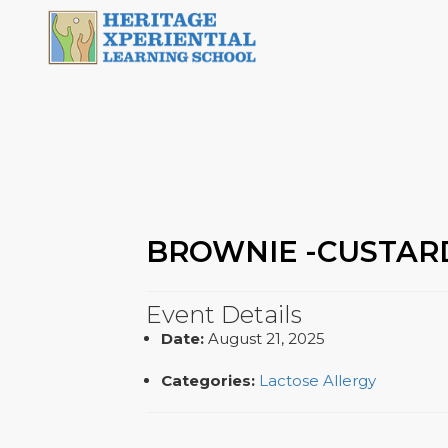
BROWNIE -CUSTAR
Event Details
Date:
August 21, 2025
Categories:
Lactose Allergy