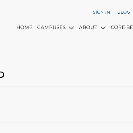
SIGN IN
BLOG
HOME
CAMPUSES
ABOUT
CORE BE
D