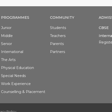
PROGRAMMES
COMMUNITY
ADMIS
Junior
Students
CBSE
Middle
Teachers
Interna
Registe
Senior
Parents
International
Partners
The Arts
Physical Education
Special Needs
Work Experience
Counselling & Placement
vacy Policy