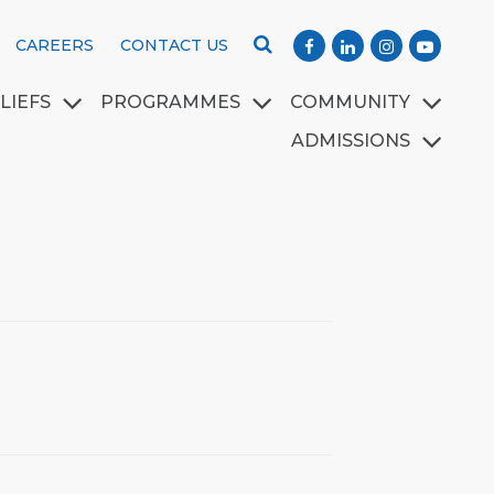
CAREERS
CONTACT US
LIEFS
PROGRAMMES
COMMUNITY
ADMISSIONS