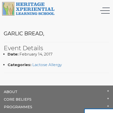
GARLIC BREAD,
Event Details
Date:
February 14, 2017
Categories:
Lactose Allergy
ABOUT
CORE BELIEFS
PROGRAMMES