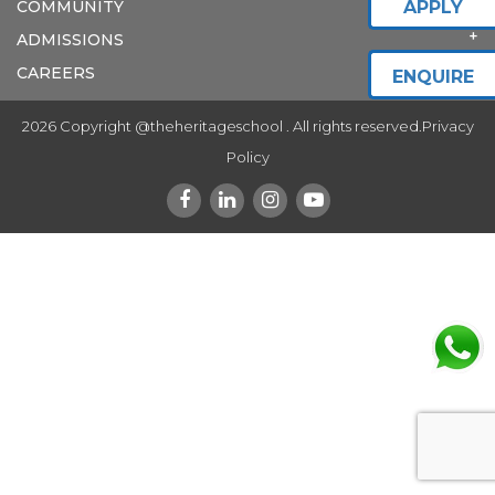
COMMUNITY
APPLY
ADMISSIONS
CAREERS
ENQUIRE
2026 Copyright @theheritageschool . All rights reserved.
Privacy
Policy