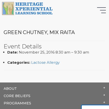
GREEN CHUTNEY, MIX RAITA
Event Details
Date:
November 25, 2016 8:30 am
–
9:30 am
Categories:
Lactose Allergy
ABOUT
CORE BELIEFS
PROGRAMMES