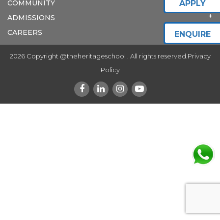
COMMUNITY
APPLY
ADMISSIONS
CAREERS
ENQUIRE
2026 Copyright @theheritageschool . All rights reserved.
Privacy
Policy