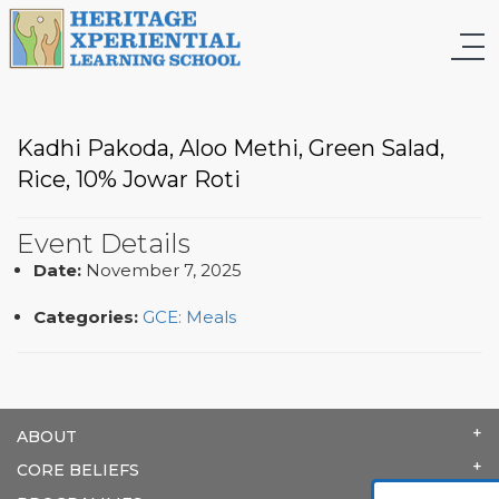
Kadhi Pakoda, Aloo Methi, Green Salad,
Rice, 10% Jowar Roti
Event Details
Date:
November 7, 2025
Categories:
GCE: Meals
ABOUT
CORE BELIEFS