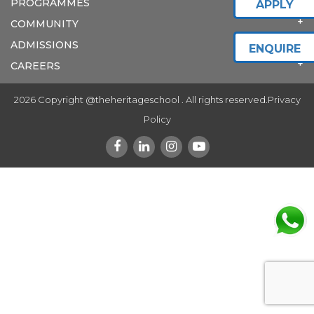
PROGRAMMES
APPLY
COMMUNITY
ADMISSIONS
ENQUIRE
CAREERS
2026 Copyright @theheritageschool . All rights reserved.
Privacy
Policy