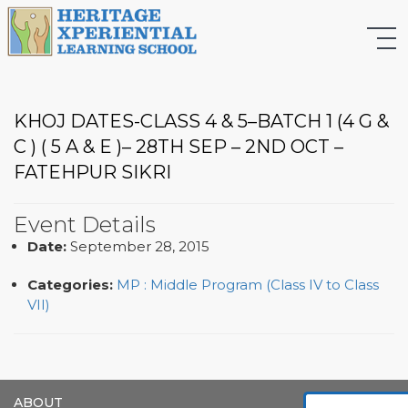
KHOJ DATES-CLASS 4 & 5–BATCH 1 (4 G &
C ) ( 5 A & E )– 28TH SEP – 2ND OCT –
FATEHPUR SIKRI
Event Details
Date:
September 28, 2015
Categories:
MP : Middle Program (Class IV to Class
VII)
ABOUT