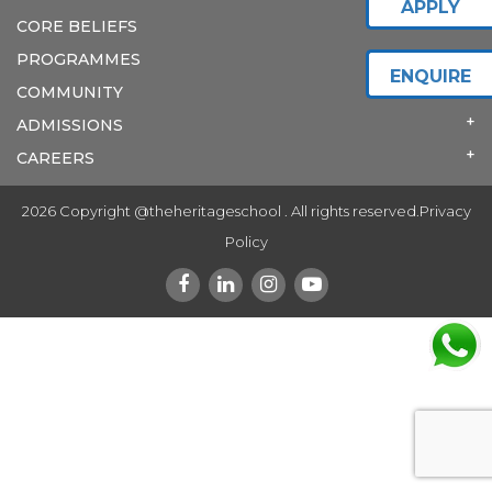
APPLY
CORE BELIEFS
PROGRAMMES
ENQUIRE
COMMUNITY
ADMISSIONS
CAREERS
2026 Copyright @theheritageschool . All rights reserved.
Privacy
Policy