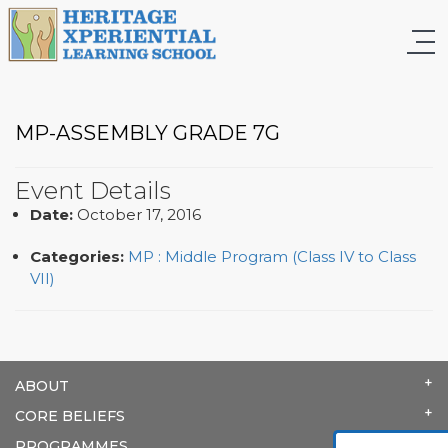
MP-ASSEMBLY GRADE 7G
Event Details
Date:
October 17, 2016
Categories:
MP : Middle Program (Class IV to Class
VII)
ABOUT
CORE BELIEFS
PROGRAMMES