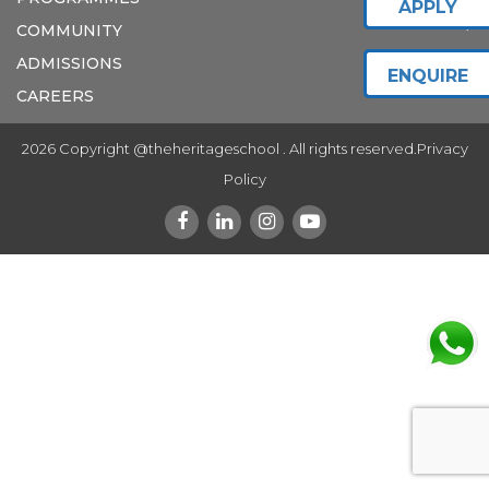
APPLY
COMMUNITY
ADMISSIONS
ENQUIRE
CAREERS
2026 Copyright @theheritageschool . All rights reserved.
Privacy
Policy