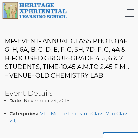
MP-EVENT- ANNUAL CLASS PHOTO (4F,
G, H, 6A, B, C, D, E, F, G, 5H, 7D, F, G, 4A &
B-FOCUSED GROUP–GRADE 4, 5, 6 & 7
STUDENTS, TIME-10.45 A.M.TO 2.45 P.M. .
– VENUE- OLD CHEMISTRY LAB
Event Details
Date:
November 24, 2016
Categories:
MP : Middle Program (Class IV to Class
VII)