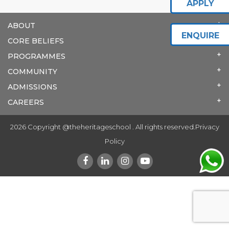
APPLY
ABOUT
ENQUIRE
CORE BELIEFS
PROGRAMMES
COMMUNITY
ADMISSIONS
CAREERS
2026 Copyright @theheritageschool . All rights reserved.
Privacy
Policy