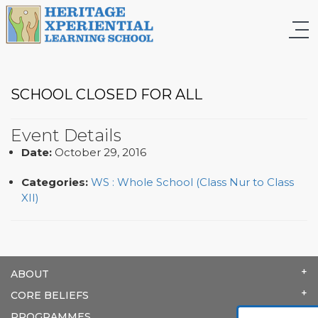
SCHOOL CLOSED FOR ALL
Event Details
Date:
October 29, 2016
Categories:
WS : Whole School (Class Nur to Class
XII)
ABOUT
CORE BELIEFS
PROGRAMMES