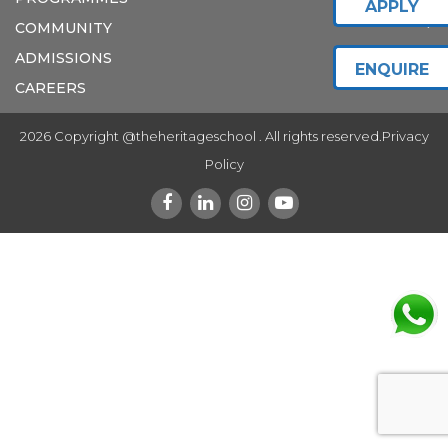
APPLY
COMMUNITY
ADMISSIONS
ENQUIRE
CAREERS
2026 Copyright @theheritageschool . All rights reserved.
Privacy
Policy