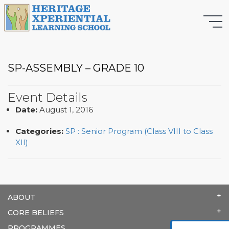
SP-ASSEMBLY – GRADE 10
Event Details
Date:
August 1, 2016
Categories:
SP : Senior Program (Class VIII to Class
XII)
ABOUT
CORE BELIEFS
PROGRAMMES