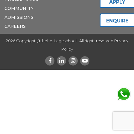
APPLY
COMMUNITY
ADMISSIONS
ENQUIRE
CAREERS
2026 Copyright @theheritageschool . All rights reserved.
Privacy
Policy